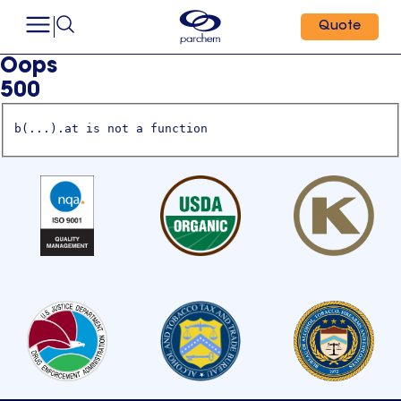
Quote
Oops
500
b(...).at is not a function