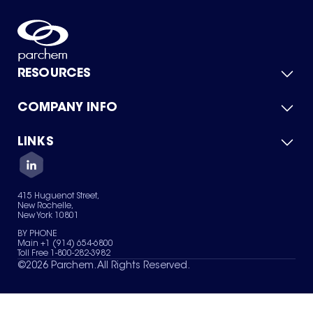
RESOURCES
COMPANY INFO
Product Catalog
Quick Quote
For Suppliers
LINKS
About Us
Green Chemicals
Quality
Careers
Contact Us
Services
Privacy Policy
News & Insights
415 Huguenot Street,
Terms of Use
New Rochelle,
Sitemap
New York 10801
Your Privacy Choices
BY PHONE
Main +1 (914) 654-6800
Toll Free 1-800-282-3982
©
2026
Parchem. All Rights Reserved.