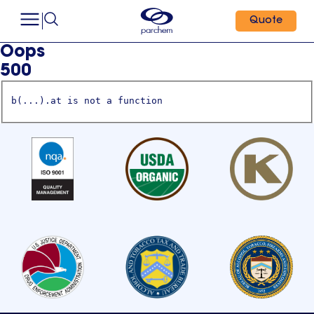
Quote
Oops
500
b(...).at is not a function