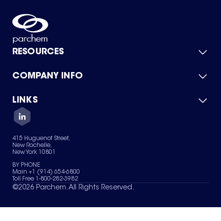
RESOURCES
COMPANY INFO
Product Catalog
Quick Quote
For Suppliers
LINKS
About Us
Green Chemicals
Quality
Careers
Contact Us
Services
Privacy Policy
News & Insights
415 Huguenot Street,
Terms of Use
New Rochelle,
Sitemap
New York 10801
Your Privacy Choices
BY PHONE
Main +1 (914) 654-6800
Toll Free 1-800-282-3982
©
2026
Parchem. All Rights Reserved.