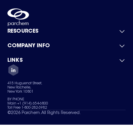
RESOURCES
COMPANY INFO
Product Catalog
Quick Quote
For Suppliers
LINKS
About Us
Green Chemicals
Quality
Careers
Contact Us
Services
Privacy Policy
News & Insights
415 Huguenot Street,
Terms of Use
New Rochelle,
Sitemap
New York 10801
Your Privacy Choices
BY PHONE
Main +1 (914) 654-6800
Toll Free 1-800-282-3982
©
2026
Parchem. All Rights Reserved.