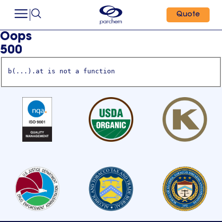
Quote
Oops
500
b(...).at is not a function