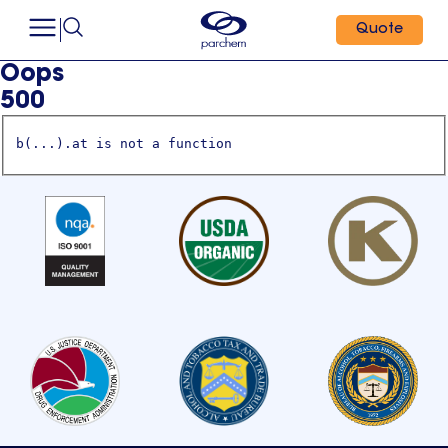
Quote
Oops
500
b(...).at is not a function