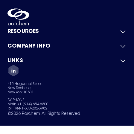
RESOURCES
COMPANY INFO
Product Catalog
Quick Quote
For Suppliers
LINKS
About Us
Green Chemicals
Quality
Careers
Contact Us
Services
Privacy Policy
News & Insights
415 Huguenot Street,
Terms of Use
New Rochelle,
Sitemap
New York 10801
Your Privacy Choices
BY PHONE
Main +1 (914) 654-6800
Toll Free 1-800-282-3982
©
2026
Parchem. All Rights Reserved.