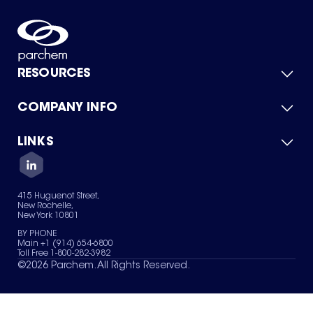
RESOURCES
COMPANY INFO
Product Catalog
Quick Quote
For Suppliers
LINKS
About Us
Green Chemicals
Quality
Careers
Contact Us
Services
Privacy Policy
News & Insights
415 Huguenot Street,
Terms of Use
New Rochelle,
Sitemap
New York 10801
Your Privacy Choices
BY PHONE
Main +1 (914) 654-6800
Toll Free 1-800-282-3982
©
2026
Parchem. All Rights Reserved.