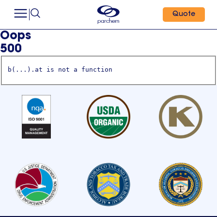
Quote
Oops
500
b(...).at is not a function