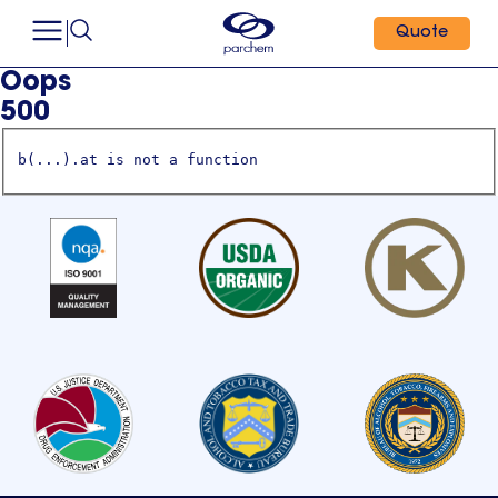
Quote
Oops
500
b(...).at is not a function