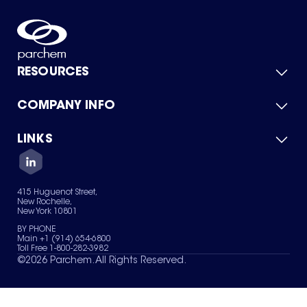
RESOURCES
COMPANY INFO
Product Catalog
Quick Quote
For Suppliers
LINKS
About Us
Green Chemicals
Quality
Careers
Contact Us
Services
Privacy Policy
News & Insights
415 Huguenot Street,
Terms of Use
New Rochelle,
Sitemap
New York 10801
Your Privacy Choices
BY PHONE
Main +1 (914) 654-6800
Toll Free 1-800-282-3982
©
2026
Parchem. All Rights Reserved.