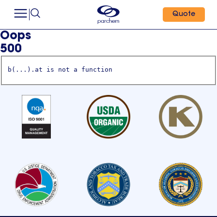
Quote
Oops
500
b(...).at is not a function