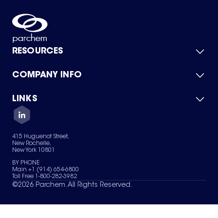
RESOURCES
COMPANY INFO
Product Catalog
Quick Quote
For Suppliers
LINKS
About Us
Green Chemicals
Quality
Careers
Contact Us
Services
Privacy Policy
News & Insights
415 Huguenot Street,
Terms of Use
New Rochelle,
Sitemap
New York 10801
Your Privacy Choices
BY PHONE
Main +1 (914) 654-6800
Toll Free 1-800-282-3982
©
2026
Parchem. All Rights Reserved.