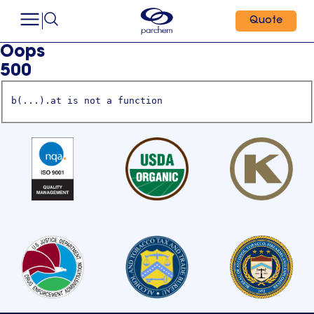
Quote
Oops
500
b(...).at is not a function