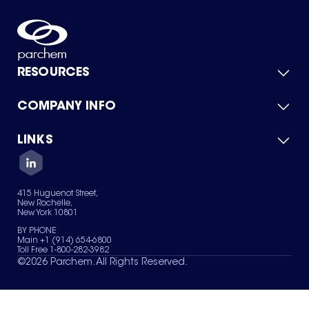
RESOURCES
COMPANY INFO
Product Catalog
Quick Quote
For Suppliers
LINKS
About Us
Green Chemicals
Quality
Careers
Contact Us
Services
Privacy Policy
News & Insights
415 Huguenot Street,
Terms of Use
New Rochelle,
Sitemap
New York 10801
Your Privacy Choices
BY PHONE
Main +1 (914) 654-6800
Toll Free 1-800-282-3982
©
2026
Parchem. All Rights Reserved.