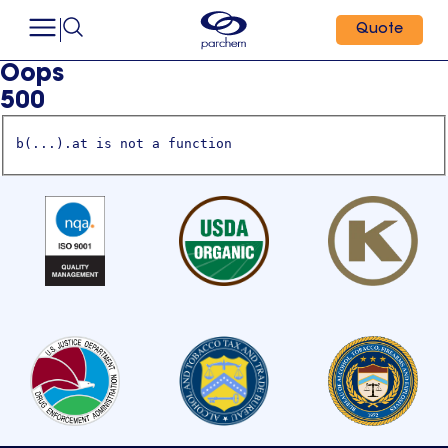
Quote
Oops
500
b(...).at is not a function