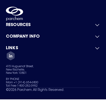
RESOURCES
COMPANY INFO
Product Catalog
Quick Quote
For Suppliers
LINKS
About Us
Green Chemicals
Quality
Careers
Contact Us
Services
Privacy Policy
News & Insights
415 Huguenot Street,
Terms of Use
New Rochelle,
Sitemap
New York 10801
Your Privacy Choices
BY PHONE
Main +1 (914) 654-6800
Toll Free 1-800-282-3982
©
2026
Parchem. All Rights Reserved.