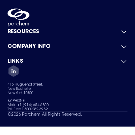
RESOURCES
COMPANY INFO
Product Catalog
Quick Quote
For Suppliers
LINKS
About Us
Green Chemicals
Quality
Careers
Contact Us
Services
Privacy Policy
News & Insights
415 Huguenot Street,
Terms of Use
New Rochelle,
Sitemap
New York 10801
Your Privacy Choices
BY PHONE
Main +1 (914) 654-6800
Toll Free 1-800-282-3982
©
2026
Parchem. All Rights Reserved.