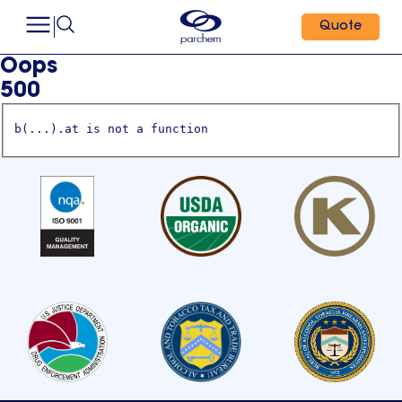
Quote
Oops
500
b(...).at is not a function