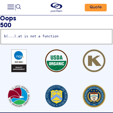
Quote
Oops
500
b(...).at is not a function