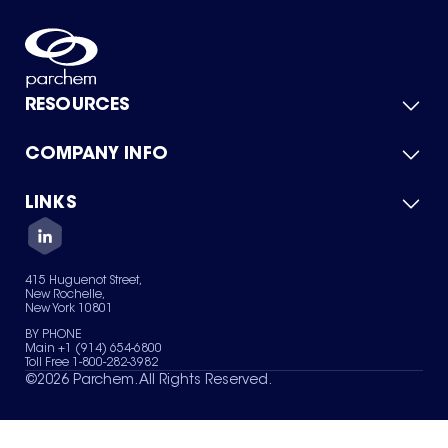
RESOURCES
COMPANY INFO
Product Catalog
Quick Quote
For Suppliers
LINKS
About Us
Green Chemicals
Quality
Careers
Contact Us
Services
Privacy Policy
News & Insights
415 Huguenot Street,
Terms of Use
New Rochelle,
Sitemap
New York 10801
Your Privacy Choices
BY PHONE
Main +1 (914) 654-6800
Toll Free 1-800-282-3982
©
2026
Parchem. All Rights Reserved.