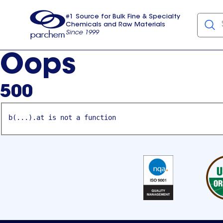
#1 Source for Bulk Fine & Specialty
Chemicals and Raw Materials
Since 1999
Parchem
usa
Oops
500
b(...).at is not a function