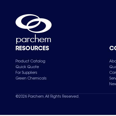
RESOURCES
C
Product Catalog
Abo
Quick Quote
Qua
For Suppliers
Car
Green Chemicals
Ser
New
©
2026
Parchem. All Rights Reserved.