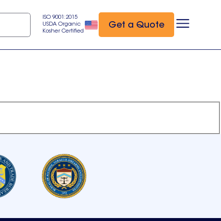
ISO 9001:2015
Get a Quote
USDA Organic
Kosher Certified