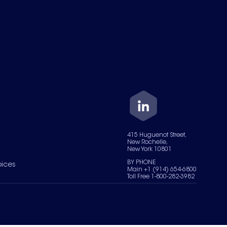
415 Huguenot Street,
New Rochelle,
New York 10801
BY PHONE
oices
Main +1 (914) 654-6800
Toll Free 1-800-282-3982