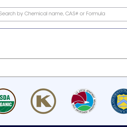
Search by Chemical name, CAS# or Formula