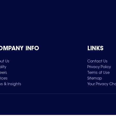
OMPANY INFO
LINKS
ut Us
Contact Us
lity
Privacy Policy
eers
Terms of Use
vices
Sitemap
s & Insights
Your Privacy Ch