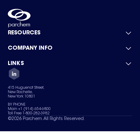
RESOURCES
COMPANY INFO
Product Catalog
Quick Quote
For Suppliers
LINKS
About Us
Green Chemicals
Quality
Careers
Contact Us
Services
Privacy Policy
News & Insights
415 Huguenot Street,
Terms of Use
New Rochelle,
Sitemap
New York 10801
Your Privacy Choices
BY PHONE
Main +1 (914) 654-6800
Toll Free 1-800-282-3982
©
2026
Parchem. All Rights Reserved.