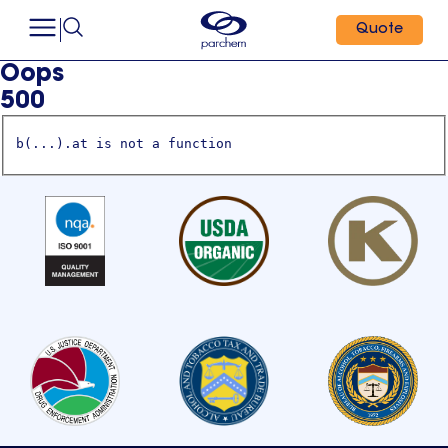
Quote
Oops
500
b(...).at is not a function