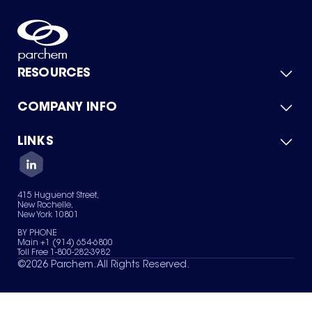
RESOURCES
COMPANY INFO
Product Catalog
Quick Quote
For Suppliers
LINKS
About Us
Green Chemicals
Quality
Careers
Contact Us
Services
Privacy Policy
News & Insights
415 Huguenot Street,
Terms of Use
New Rochelle,
Sitemap
New York 10801
Your Privacy Choices
BY PHONE
Main +1 (914) 654-6800
Toll Free 1-800-282-3982
©
2026
Parchem. All Rights Reserved.