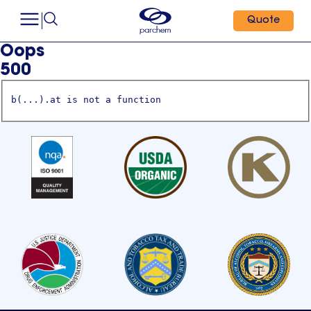
Quote
Oops
500
b(...).at is not a function