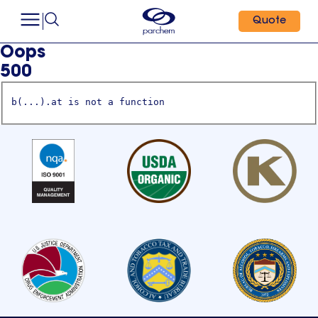
Quote
Oops
500
b(...).at is not a function