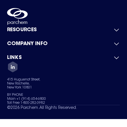
RESOURCES
COMPANY INFO
Product Catalog
Quick Quote
For Suppliers
LINKS
About Us
Green Chemicals
Quality
Careers
Contact Us
Services
Privacy Policy
News & Insights
415 Huguenot Street,
Terms of Use
New Rochelle,
Sitemap
New York 10801
Your Privacy Choices
BY PHONE
Main +1 (914) 654-6800
Toll Free 1-800-282-3982
©
2026
Parchem. All Rights Reserved.