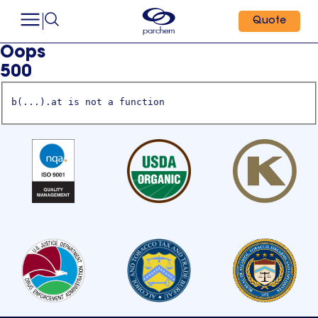
Quote
Oops
500
b(...).at is not a function