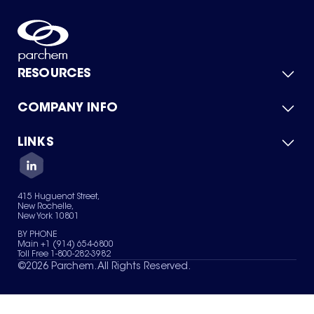
RESOURCES
COMPANY INFO
Product Catalog
Quick Quote
For Suppliers
LINKS
About Us
Green Chemicals
Quality
Careers
Contact Us
Services
Privacy Policy
News & Insights
415 Huguenot Street,
Terms of Use
New Rochelle,
Sitemap
New York 10801
Your Privacy Choices
BY PHONE
Main +1 (914) 654-6800
Toll Free 1-800-282-3982
©
2026
Parchem. All Rights Reserved.