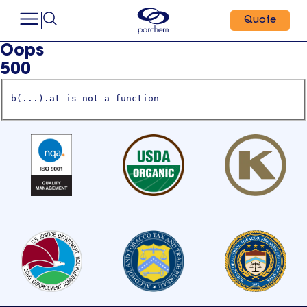
Quote
Oops
500
b(...).at is not a function