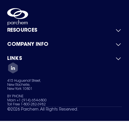
RESOURCES
COMPANY INFO
Product Catalog
Quick Quote
For Suppliers
LINKS
About Us
Green Chemicals
Quality
Careers
Contact Us
Services
Privacy Policy
News & Insights
415 Huguenot Street,
Terms of Use
New Rochelle,
Sitemap
New York 10801
Your Privacy Choices
BY PHONE
Main +1 (914) 654-6800
Toll Free 1-800-282-3982
©
2026
Parchem. All Rights Reserved.