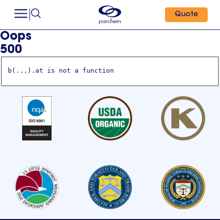
Quote
Oops
500
b(...).at is not a function