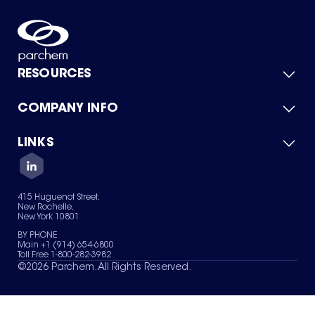
RESOURCES
COMPANY INFO
Product Catalog
Quick Quote
For Suppliers
LINKS
About Us
Green Chemicals
Quality
Careers
Contact Us
Services
Privacy Policy
News & Insights
415 Huguenot Street,
Terms of Use
New Rochelle,
Sitemap
New York 10801
Your Privacy Choices
BY PHONE
Main +1 (914) 654-6800
Toll Free 1-800-282-3982
©
2026
Parchem. All Rights Reserved.