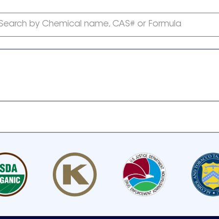
Search by Chemical name, CAS# or Formula