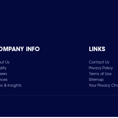
OMPANY INFO
LINKS
ut Us
Contact Us
lity
Privacy Policy
eers
Terms of Use
vices
Sitemap
s & Insights
Your Privacy Ch