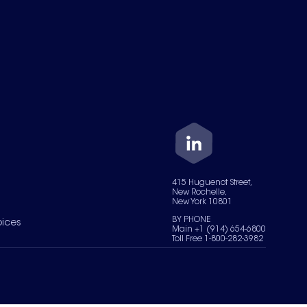
415 Huguenot Street,
New Rochelle,
New York 10801
BY PHONE
oices
Main +1 (914) 654-6800
Toll Free 1-800-282-3982