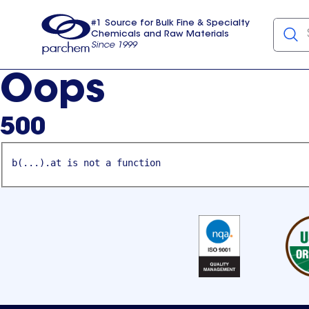
#1 Source for Bulk Fine & Specialty
Chemicals and Raw Materials
Since 1999
Parchem
usa
Oops
500
b(...).at is not a function