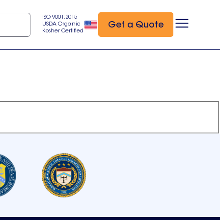
ISO 9001:2015
Get a Quote
USDA Organic
Kosher Certified