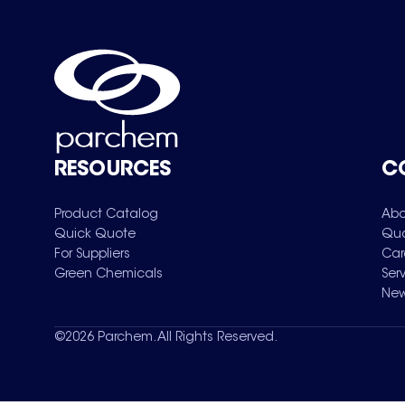
RESOURCES
C
Product Catalog
Abo
Quick Quote
Qua
For Suppliers
Car
Green Chemicals
Ser
New
©
2026
Parchem. All Rights Reserved.