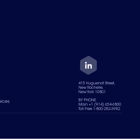
415 Huguenot Street,
New Rochelle,
New York 10801
BY PHONE
oices
Main +1 (914) 654-6800
Toll Free 1-800-282-3982