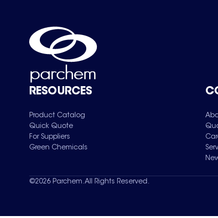
RESOURCES
C
Product Catalog
Abo
Quick Quote
Qua
For Suppliers
Car
Green Chemicals
Ser
New
©
2026
Parchem. All Rights Reserved.