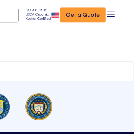
ISO 9001:2015
Get a Quote
USDA Organic
Kosher Certified