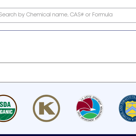
Search by Chemical name, CAS# or Formula