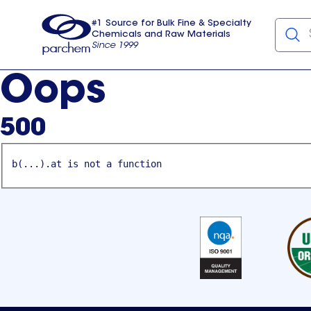
#1 Source for Bulk Fine & Specialty
Chemicals and Raw Materials
Since 1999
Parchem
usa
Oops
500
b(...).at is not a function