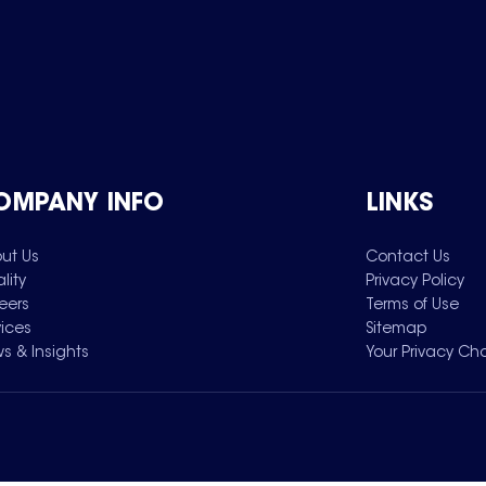
OMPANY INFO
LINKS
ut Us
Contact Us
lity
Privacy Policy
eers
Terms of Use
vices
Sitemap
s & Insights
Your Privacy Ch