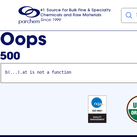
#1 Source for Bulk Fine & Specialty
Chemicals and Raw Materials
Since 1999
Parchem
usa
Oops
500
b(...).at is not a function