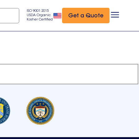
ISO 9001:2015
Get a Quote
USDA Organic
Kosher Certified