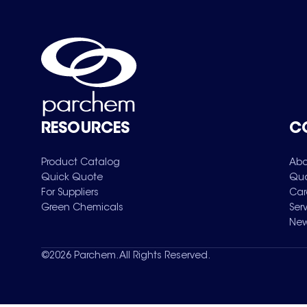
RESOURCES
C
Product Catalog
Abo
Quick Quote
Qua
For Suppliers
Car
Green Chemicals
Ser
New
©
2026
Parchem. All Rights Reserved.