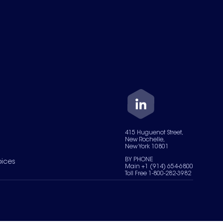
415 Huguenot Street,
New Rochelle,
New York 10801
BY PHONE
oices
Main +1 (914) 654-6800
Toll Free 1-800-282-3982