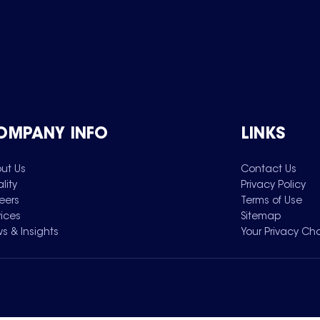
OMPANY INFO
LINKS
ut Us
Contact Us
lity
Privacy Policy
eers
Terms of Use
vices
Sitemap
s & Insights
Your Privacy Ch