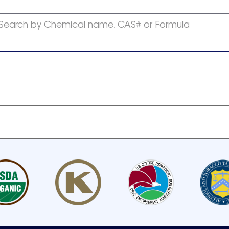
Search by Chemical name, CAS# or Formula