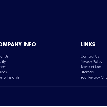
OMPANY INFO
LINKS
ut Us
Contact Us
lity
Privacy Policy
eers
Terms of Use
vices
Sitemap
s & Insights
Your Privacy Ch