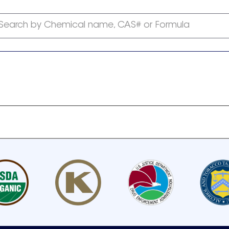
Search by Chemical name, CAS# or Formula