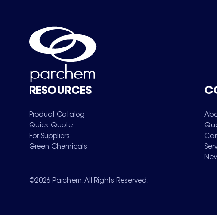
RESOURCES
C
Product Catalog
Abo
Quick Quote
Qua
For Suppliers
Car
Green Chemicals
Ser
New
©
2026
Parchem. All Rights Reserved.