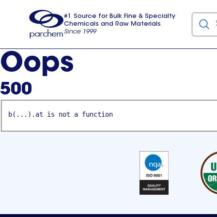
#1 Source for Bulk Fine & Specialty
Chemicals and Raw Materials
Since 1999
Parchem
usa
Oops
500
b(...).at is not a function