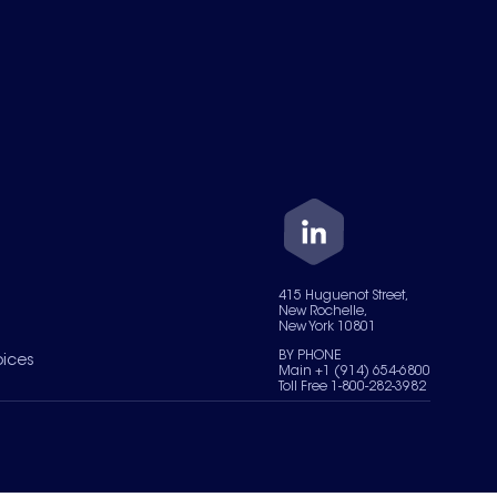
415 Huguenot Street,
New Rochelle,
New York 10801
BY PHONE
oices
Main +1 (914) 654-6800
Toll Free 1-800-282-3982