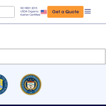
ISO 9001:2015
Get a Quote
USDA Organic
Kosher Certified