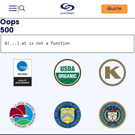
Quote
Oops
500
b(...).at is not a function