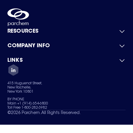
RESOURCES
COMPANY INFO
Product Catalog
Quick Quote
For Suppliers
LINKS
About Us
Green Chemicals
Quality
Careers
Contact Us
Services
Privacy Policy
News & Insights
415 Huguenot Street,
Terms of Use
New Rochelle,
Sitemap
New York 10801
Your Privacy Choices
BY PHONE
Main +1 (914) 654-6800
Toll Free 1-800-282-3982
©
2026
Parchem. All Rights Reserved.