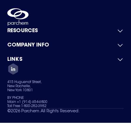
RESOURCES
COMPANY INFO
Product Catalog
Quick Quote
For Suppliers
LINKS
About Us
Green Chemicals
Quality
Careers
Contact Us
Services
Privacy Policy
News & Insights
415 Huguenot Street,
Terms of Use
New Rochelle,
Sitemap
New York 10801
Your Privacy Choices
BY PHONE
Main +1 (914) 654-6800
Toll Free 1-800-282-3982
©
2026
Parchem. All Rights Reserved.