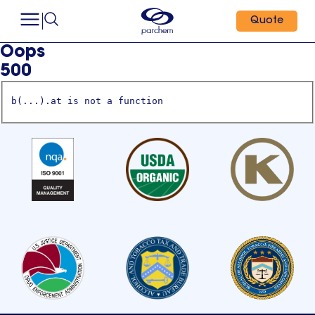
Quote
Oops
500
b(...).at is not a function