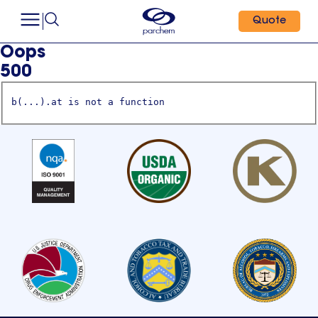
Quote
Oops
500
b(...).at is not a function