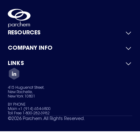
RESOURCES
COMPANY INFO
Product Catalog
Quick Quote
For Suppliers
LINKS
About Us
Green Chemicals
Quality
Careers
Contact Us
Services
Privacy Policy
News & Insights
415 Huguenot Street,
Terms of Use
New Rochelle,
Sitemap
New York 10801
Your Privacy Choices
BY PHONE
Main +1 (914) 654-6800
Toll Free 1-800-282-3982
©
2026
Parchem. All Rights Reserved.