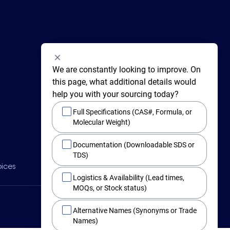
We are constantly looking to improve. On 
this page, what additional details would 
help you with your sourcing today?
Full Specifications (CAS#, Formula, or
Molecular Weight)
415 Huguenot Street,
Documentation (Downloadable SDS or
New Rochelle,
New York 10801
TDS)
BY PHONE
oices
Main +1 (914) 654-6800
Logistics & Availability (Lead times,
Toll Free 1-800-282-3982
MOQs, or Stock status)
Alternative Names (Synonyms or Trade
Names)