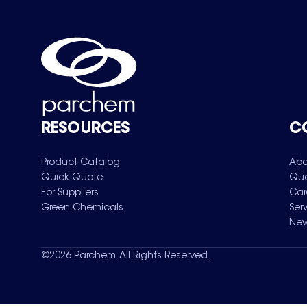
RESOURCES
C
Product Catalog
Abo
Quick Quote
Qua
For Suppliers
Car
Green Chemicals
Ser
New
©
2026
Parchem. All Rights Reserved.