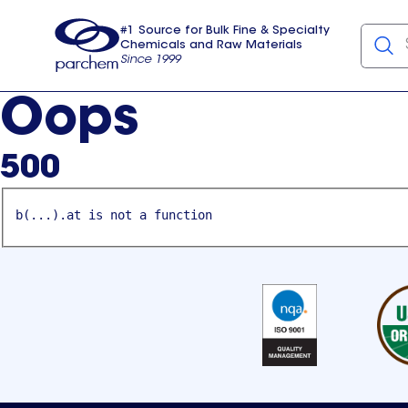
#1 Source for Bulk Fine & Specialty
Chemicals and Raw Materials
Since 1999
Parchem
usa
Oops
500
b(...).at is not a function