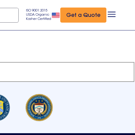
ISO 9001:2015
Get a Quote
USDA Organic
Kosher Certified