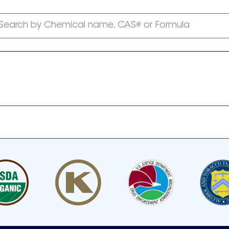
Search by Chemical name, CAS# or Formula