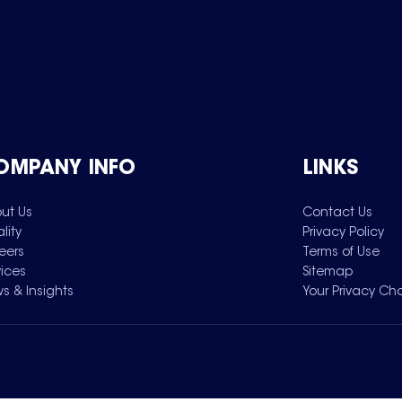
OMPANY INFO
LINKS
ut Us
Contact Us
lity
Privacy Policy
eers
Terms of Use
vices
Sitemap
s & Insights
Your Privacy Ch