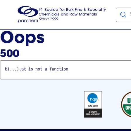
#1 Source for Bulk Fine & Specialty
Chemicals and Raw Materials
Since 1999
Parchem
usa
Oops
500
b(...).at is not a function