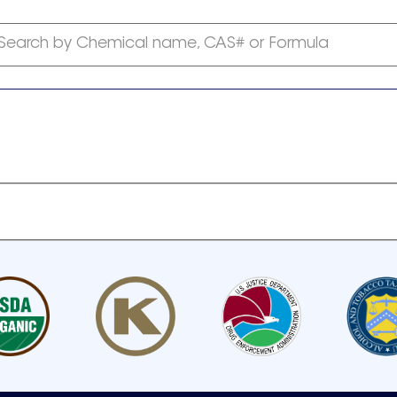
Search by Chemical name, CAS# or Formula