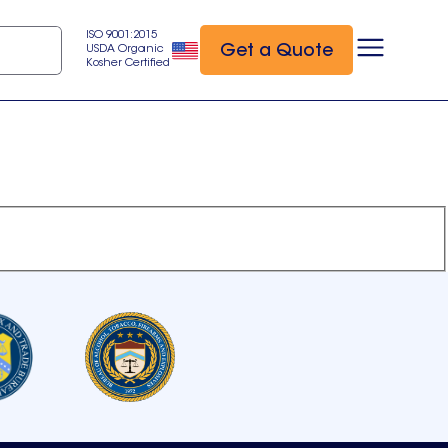
ISO 9001:2015
Get a Quote
USDA Organic
Kosher Certified