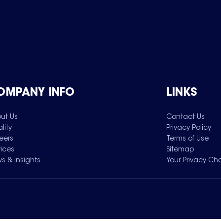
OMPANY INFO
LINKS
ut Us
Contact Us
lity
Privacy Policy
eers
Terms of Use
vices
Sitemap
s & Insights
Your Privacy Ch