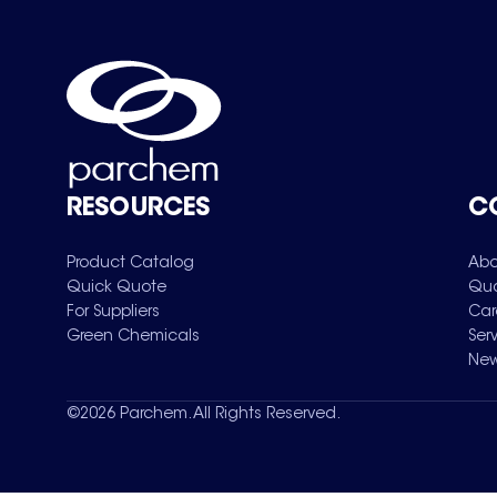
RESOURCES
C
Product Catalog
Abo
Quick Quote
Qua
For Suppliers
Car
Green Chemicals
Ser
New
©
2026
Parchem. All Rights Reserved.