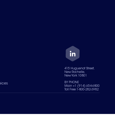
415 Huguenot Street,
New Rochelle,
New York 10801
BY PHONE
oices
Main +1 (914) 654-6800
Toll Free 1-800-282-3982