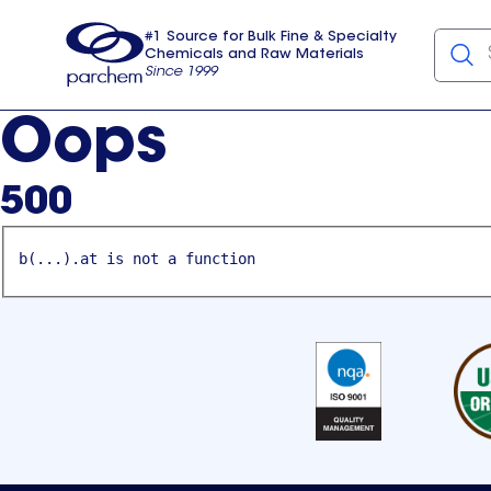
#1 Source for Bulk Fine & Specialty
Chemicals and Raw Materials
Since 1999
Parchem
usa
Oops
500
b(...).at is not a function