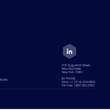
415 Huguenot Street,
New Rochelle,
New York 10801
BY PHONE
oices
Main +1 (914) 654-6800
Toll Free 1-800-282-3982