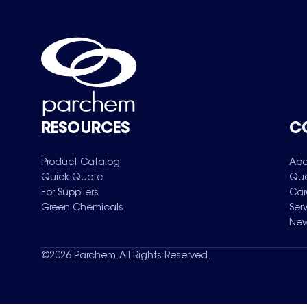
RESOURCES
C
Product Catalog
Abo
Quick Quote
Qua
For Suppliers
Car
Green Chemicals
Ser
New
©
2026
Parchem. All Rights Reserved.