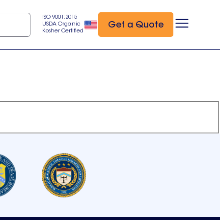
ISO 9001:2015
Get a Quote
USDA Organic
Kosher Certified