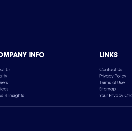
OMPANY INFO
LINKS
ut Us
Contact Us
lity
Privacy Policy
eers
Terms of Use
vices
Sitemap
s & Insights
Your Privacy Ch