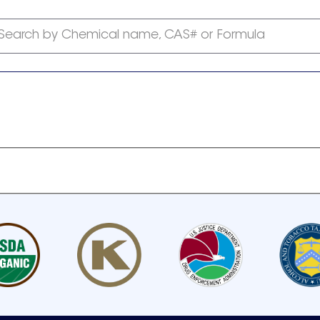
Search by Chemical name, CAS# or Formula