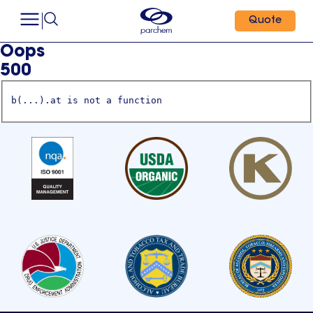
Quote
Oops
500
b(...).at is not a function