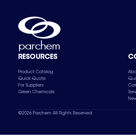
RESOURCES
C
Product Catalog
Abo
Quick Quote
Qua
For Suppliers
Car
Green Chemicals
Ser
New
©
2026
Parchem. All Rights Reserved.