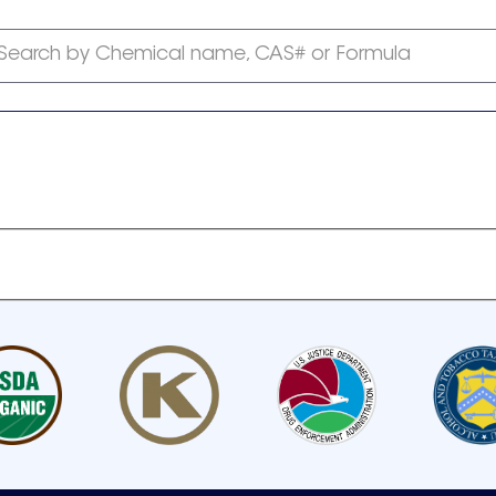
Search by Chemical name, CAS# or Formula