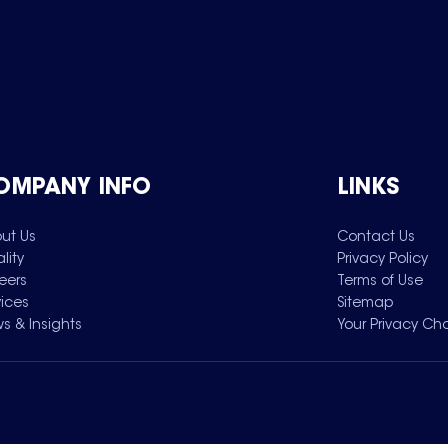
OMPANY INFO
LINKS
ut Us
Contact Us
lity
Privacy Policy
eers
Terms of Use
vices
Sitemap
s & Insights
Your Privacy Ch