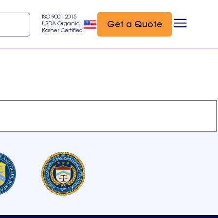
ISO 9001:2015
Get a Quote
USDA Organic
Kosher Certified