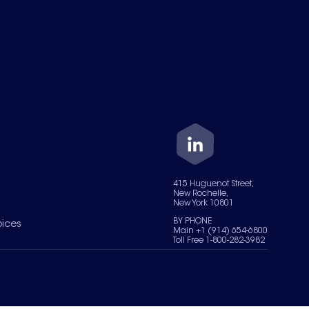
415 Huguenot Street,
New Rochelle,
New York 10801
BY PHONE
oices
Main +1 (914) 654-6800
Toll Free 1-800-282-3982