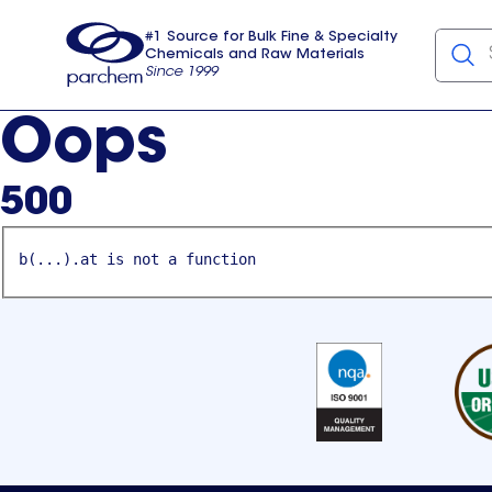
#1 Source for Bulk Fine & Specialty
Chemicals and Raw Materials
Since 1999
Parchem
usa
Oops
500
b(...).at is not a function