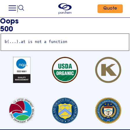
Quote
Oops
500
b(...).at is not a function