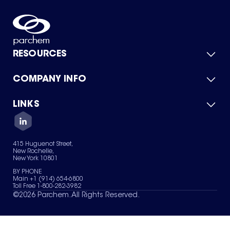
RESOURCES
COMPANY INFO
Product Catalog
Quick Quote
For Suppliers
LINKS
About Us
Green Chemicals
Quality
Careers
Contact Us
Services
Privacy Policy
News & Insights
415 Huguenot Street,
Terms of Use
New Rochelle,
Sitemap
New York 10801
Your Privacy Choices
BY PHONE
Main +1 (914) 654-6800
Toll Free 1-800-282-3982
©
2026
Parchem. All Rights Reserved.