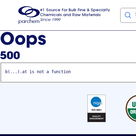
#1 Source for Bulk Fine & Specialty
Chemicals and Raw Materials
Since 1999
Parchem
usa
Oops
500
b(...).at is not a function