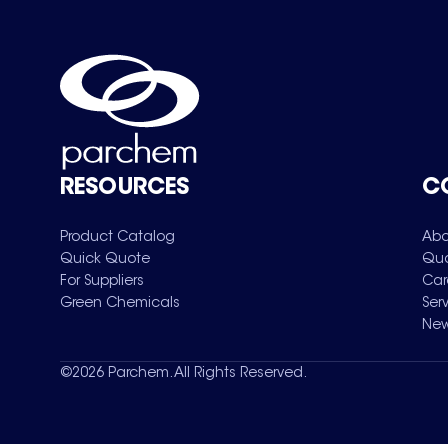
RESOURCES
C
Product Catalog
Abo
Quick Quote
Qua
For Suppliers
Car
Green Chemicals
Ser
New
©
2026
Parchem. All Rights Reserved.