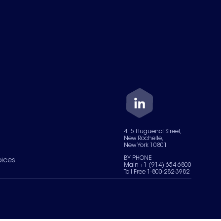
415 Huguenot Street,
New Rochelle,
New York 10801
BY PHONE
oices
Main +1 (914) 654-6800
Toll Free 1-800-282-3982