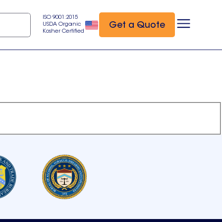
ISO 9001:2015
Get a Quote
USDA Organic
Kosher Certified