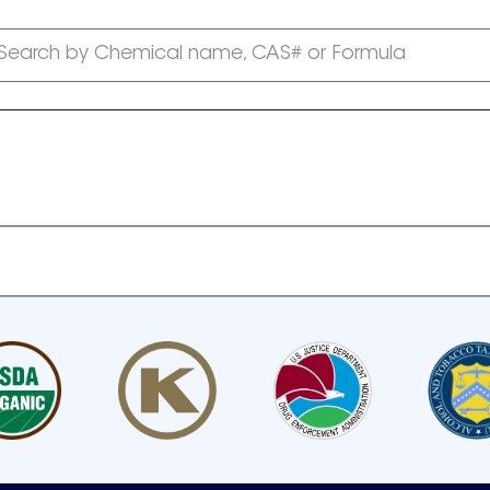
Search by Chemical name, CAS# or Formula