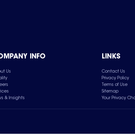
OMPANY INFO
LINKS
ut Us
Contact Us
lity
Privacy Policy
eers
Terms of Use
vices
Sitemap
s & Insights
Your Privacy Ch