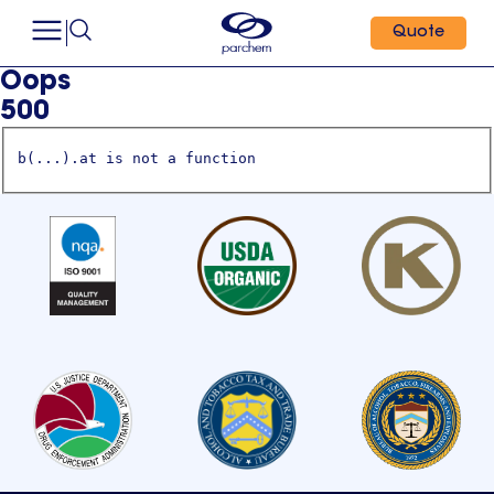
Quote
Oops
500
b(...).at is not a function