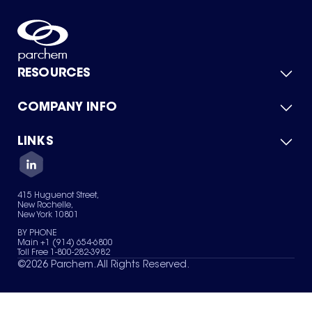
RESOURCES
COMPANY INFO
Product Catalog
Quick Quote
For Suppliers
LINKS
About Us
Green Chemicals
Quality
Careers
Contact Us
Services
Privacy Policy
News & Insights
415 Huguenot Street,
Terms of Use
New Rochelle,
Sitemap
New York 10801
Your Privacy Choices
BY PHONE
Main +1 (914) 654-6800
Toll Free 1-800-282-3982
©
2026
Parchem. All Rights Reserved.