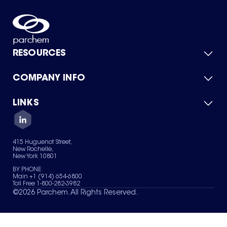
RESOURCES
COMPANY INFO
Product Catalog
Quick Quote
For Suppliers
LINKS
About Us
Green Chemicals
Quality
Careers
Contact Us
Services
Privacy Policy
News & Insights
415 Huguenot Street,
Terms of Use
New Rochelle,
Sitemap
New York 10801
Your Privacy Choices
BY PHONE
Main +1 (914) 654-6800
Toll Free 1-800-282-3982
©
2026
Parchem. All Rights Reserved.