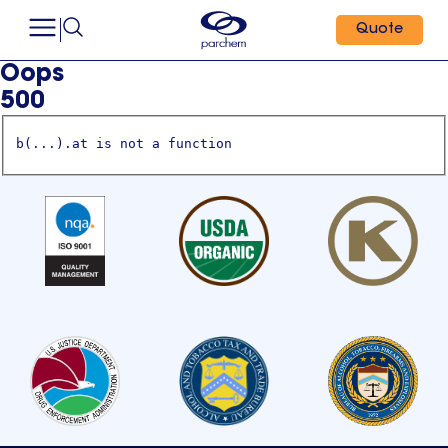
Quote
Oops
500
b(...).at is not a function