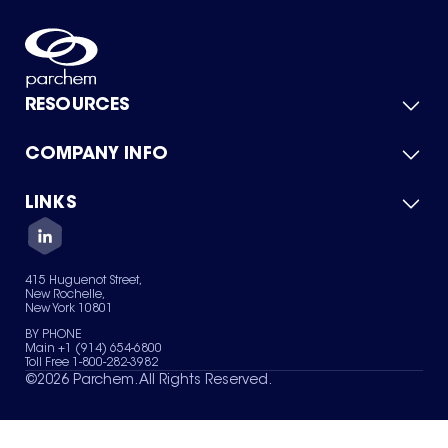
RESOURCES
COMPANY INFO
Product Catalog
Quick Quote
For Suppliers
LINKS
About Us
Green Chemicals
Quality
Careers
Contact Us
Services
Privacy Policy
News & Insights
415 Huguenot Street,
Terms of Use
New Rochelle,
Sitemap
New York 10801
Your Privacy Choices
BY PHONE
Main +1 (914) 654-6800
Toll Free 1-800-282-3982
©
2026
Parchem. All Rights Reserved.