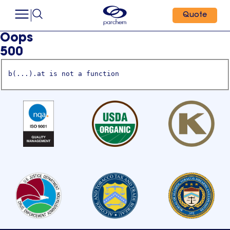
Quote
Oops
500
b(...).at is not a function