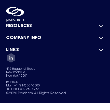
RESOURCES
COMPANY INFO
Product Catalog
Quick Quote
For Suppliers
LINKS
About Us
Green Chemicals
Quality
Careers
Contact Us
Services
Privacy Policy
News & Insights
415 Huguenot Street,
Terms of Use
New Rochelle,
Sitemap
New York 10801
Your Privacy Choices
BY PHONE
Main +1 (914) 654-6800
Toll Free 1-800-282-3982
©
2026
Parchem. All Rights Reserved.