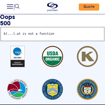
Quote
Oops
500
b(...).at is not a function