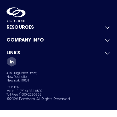
RESOURCES
COMPANY INFO
Product Catalog
Quick Quote
For Suppliers
LINKS
About Us
Green Chemicals
Quality
Careers
Contact Us
Services
Privacy Policy
News & Insights
415 Huguenot Street,
Terms of Use
New Rochelle,
Sitemap
New York 10801
Your Privacy Choices
BY PHONE
Main +1 (914) 654-6800
Toll Free 1-800-282-3982
©
2026
Parchem. All Rights Reserved.