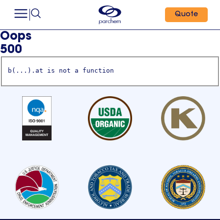
Quote
Oops
500
b(...).at is not a function