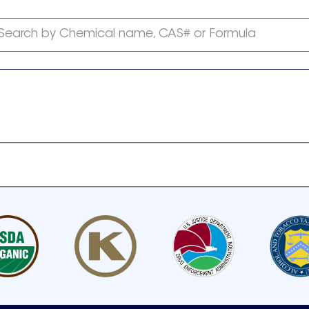
Search by Chemical name, CAS# or Formula