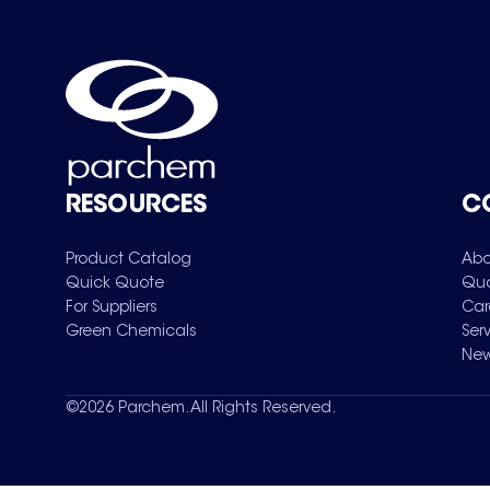
RESOURCES
C
Product Catalog
Abo
Quick Quote
Qua
For Suppliers
Car
Green Chemicals
Ser
New
©
2026
Parchem. All Rights Reserved.