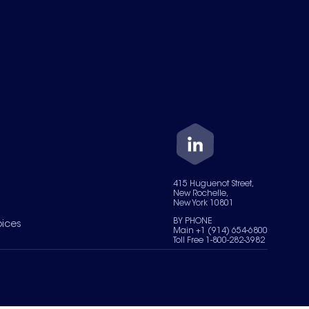
415 Huguenot Street,
New Rochelle,
New York 10801
BY PHONE
oices
Main +1 (914) 654-6800
Toll Free 1-800-282-3982