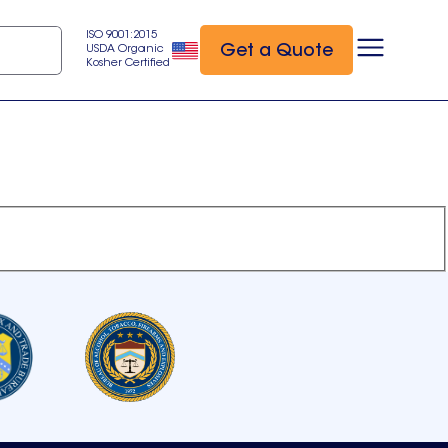
ISO 9001:2015
Get a Quote
USDA Organic
Kosher Certified