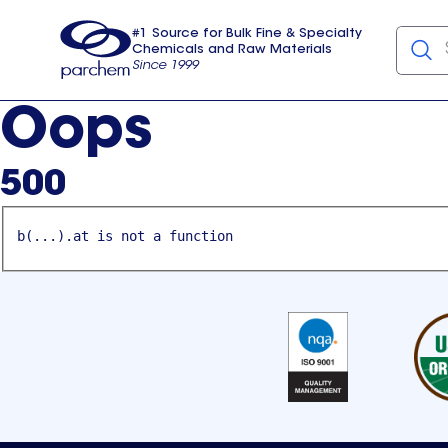
#1 Source for Bulk Fine & Specialty
Chemicals and Raw Materials
Since 1999
Parchem
usa
Oops
500
b(...).at is not a function