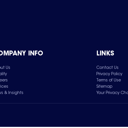
OMPANY INFO
LINKS
ut Us
Contact Us
lity
Privacy Policy
eers
Terms of Use
vices
Sitemap
s & Insights
Your Privacy Ch