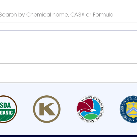
Search by Chemical name, CAS# or Formula