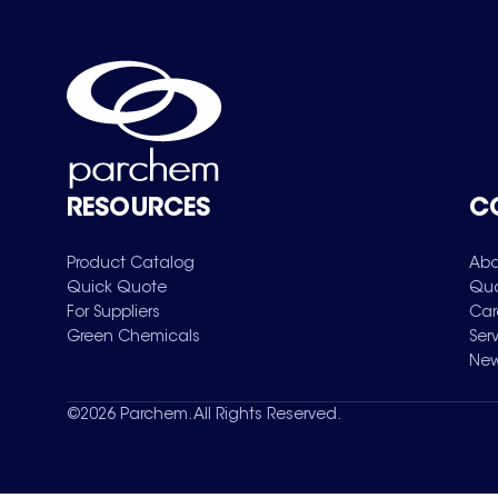
RESOURCES
C
Product Catalog
Abo
Quick Quote
Qua
For Suppliers
Car
Green Chemicals
Ser
New
©
2026
Parchem. All Rights Reserved.