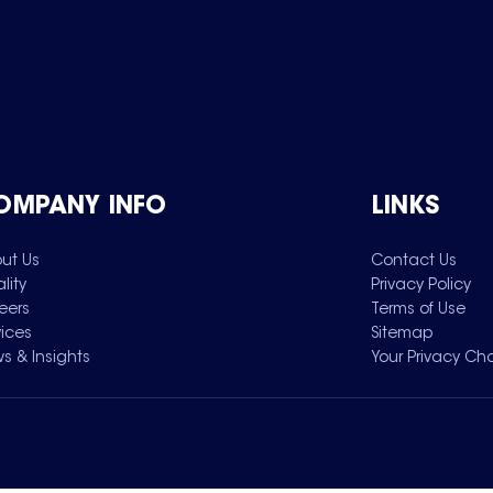
OMPANY INFO
LINKS
ut Us
Contact Us
lity
Privacy Policy
eers
Terms of Use
vices
Sitemap
s & Insights
Your Privacy Ch