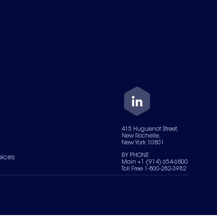
415 Huguenot Street,
New Rochelle,
New York 10801
BY PHONE
oices
Main +1 (914) 654-6800
Toll Free 1-800-282-3982