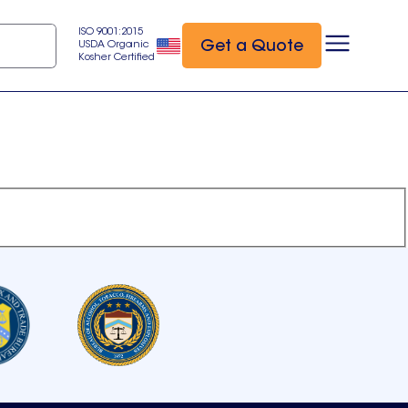
ISO 9001:2015
Get a Quote
USDA Organic
Kosher Certified