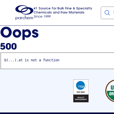
#1 Source for Bulk Fine & Specialty
Chemicals and Raw Materials
Since 1999
Parchem
usa
Oops
500
b(...).at is not a function