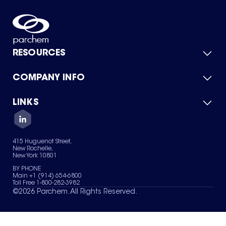
RESOURCES
COMPANY INFO
Product Catalog
Quick Quote
For Suppliers
LINKS
About Us
Green Chemicals
Quality
Careers
Contact Us
Services
Privacy Policy
News & Insights
415 Huguenot Street,
Terms of Use
New Rochelle,
Sitemap
New York 10801
Your Privacy Choices
BY PHONE
Main +1 (914) 654-6800
Toll Free 1-800-282-3982
©
2026
Parchem. All Rights Reserved.