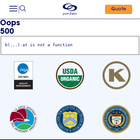
Quote
Oops
500
b(...).at is not a function