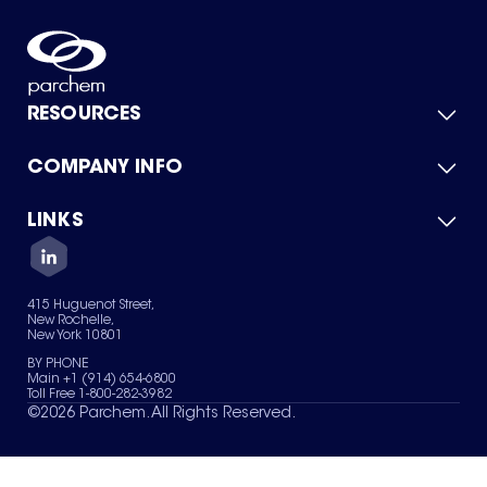
RESOURCES
COMPANY INFO
Product Catalog
Quick Quote
For Suppliers
LINKS
About Us
Green Chemicals
Quality
Careers
Contact Us
Services
Privacy Policy
News & Insights
415 Huguenot Street,
Terms of Use
New Rochelle,
Sitemap
New York 10801
Your Privacy Choices
BY PHONE
Main +1 (914) 654-6800
Toll Free 1-800-282-3982
©
2026
Parchem. All Rights Reserved.