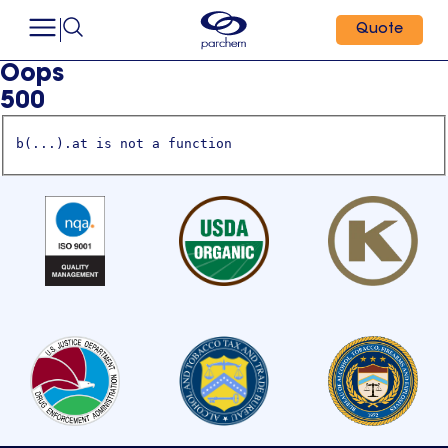
Quote
Oops
500
b(...).at is not a function