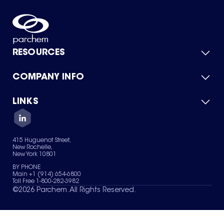
RESOURCES
COMPANY INFO
Product Catalog
Quick Quote
For Suppliers
LINKS
About Us
Green Chemicals
Quality
Careers
Contact Us
Services
Privacy Policy
News & Insights
415 Huguenot Street,
Terms of Use
New Rochelle,
Sitemap
New York 10801
Your Privacy Choices
BY PHONE
Main +1 (914) 654-6800
Toll Free 1-800-282-3982
©
2026
Parchem. All Rights Reserved.