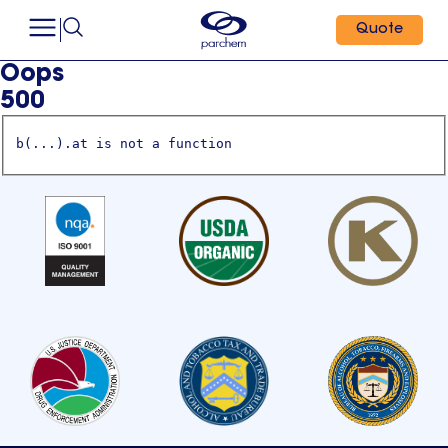
Quote
Oops
500
b(...).at is not a function