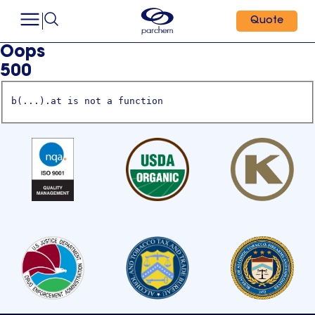
Quote
Oops
500
b(...).at is not a function