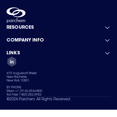
RESOURCES
COMPANY INFO
Product Catalog
Quick Quote
For Suppliers
LINKS
About Us
Green Chemicals
Quality
Careers
Contact Us
Services
Privacy Policy
News & Insights
415 Huguenot Street,
Terms of Use
New Rochelle,
Sitemap
New York 10801
Your Privacy Choices
BY PHONE
Main +1 (914) 654-6800
Toll Free 1-800-282-3982
©
2026
Parchem. All Rights Reserved.