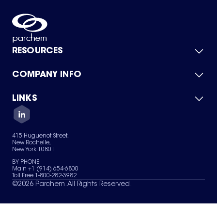
RESOURCES
COMPANY INFO
Product Catalog
Quick Quote
For Suppliers
LINKS
About Us
Green Chemicals
Quality
Careers
Contact Us
Services
Privacy Policy
News & Insights
415 Huguenot Street,
Terms of Use
New Rochelle,
Sitemap
New York 10801
Your Privacy Choices
BY PHONE
Main +1 (914) 654-6800
Toll Free 1-800-282-3982
©
2026
Parchem. All Rights Reserved.