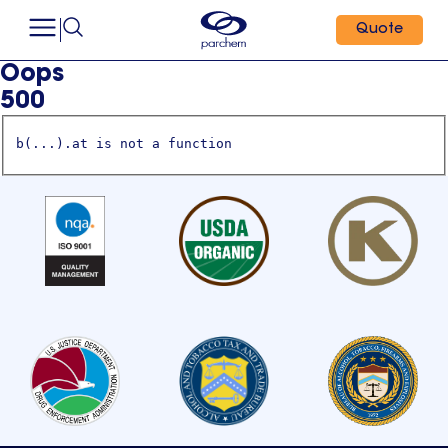
Quote
Oops
500
b(...).at is not a function