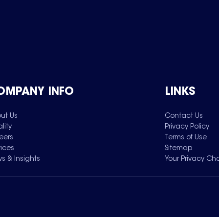
OMPANY INFO
LINKS
ut Us
Contact Us
lity
Privacy Policy
eers
Terms of Use
vices
Sitemap
s & Insights
Your Privacy Ch