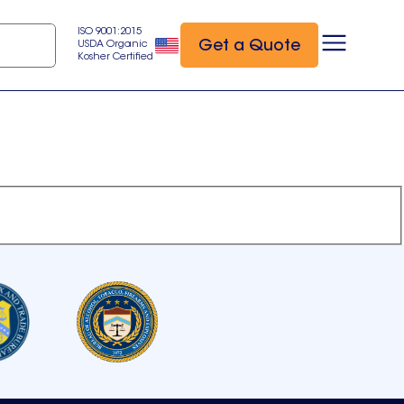
ISO 9001:2015
Get a Quote
USDA Organic
Kosher Certified