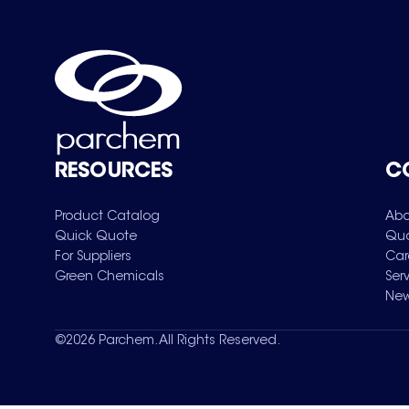
RESOURCES
C
Product Catalog
Abo
Quick Quote
Qua
For Suppliers
Car
Green Chemicals
Ser
New
©
2026
Parchem. All Rights Reserved.