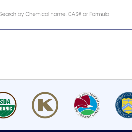
Search by Chemical name, CAS# or Formula