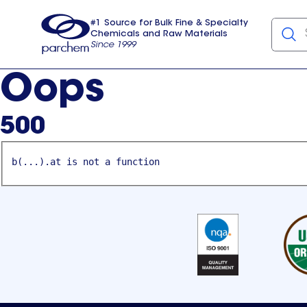
#1 Source for Bulk Fine & Specialty
Chemicals and Raw Materials
Since 1999
Parchem
usa
Oops
500
b(...).at is not a function