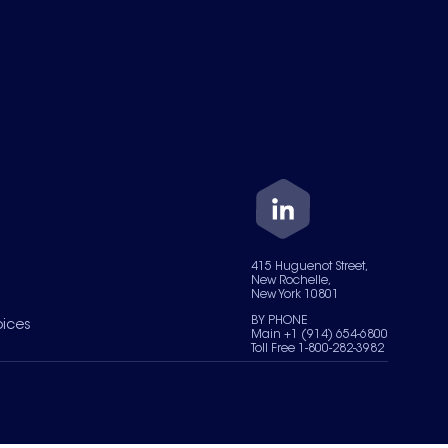
415 Huguenot Street,
New Rochelle,
New York 10801
BY PHONE
oices
Main +1 (914) 654-6800
Toll Free 1-800-282-3982