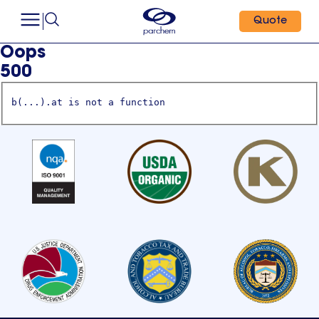
Quote
Oops
500
b(...).at is not a function