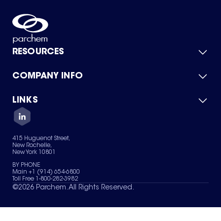
RESOURCES
COMPANY INFO
Product Catalog
Quick Quote
For Suppliers
LINKS
About Us
Green Chemicals
Quality
Careers
Contact Us
Services
Privacy Policy
News & Insights
415 Huguenot Street,
Terms of Use
New Rochelle,
Sitemap
New York 10801
Your Privacy Choices
BY PHONE
Main +1 (914) 654-6800
Toll Free 1-800-282-3982
©
2026
Parchem. All Rights Reserved.