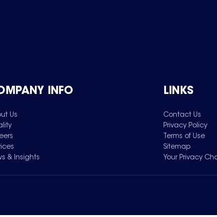
OMPANY INFO
LINKS
ut Us
Contact Us
lity
Privacy Policy
eers
Terms of Use
vices
Sitemap
s & Insights
Your Privacy Ch