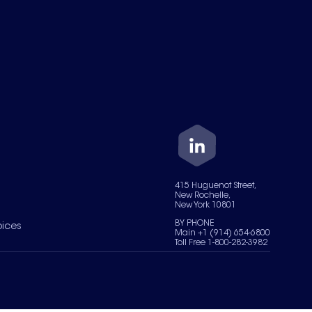
415 Huguenot Street,
New Rochelle,
New York 10801
BY PHONE
oices
Main +1 (914) 654-6800
Toll Free 1-800-282-3982