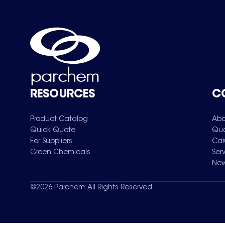
RESOURCES
C
Product Catalog
Abo
Quick Quote
Qua
For Suppliers
Car
Green Chemicals
Ser
New
©
2026
Parchem. All Rights Reserved.