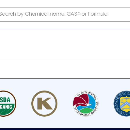
Search by Chemical name, CAS# or Formula