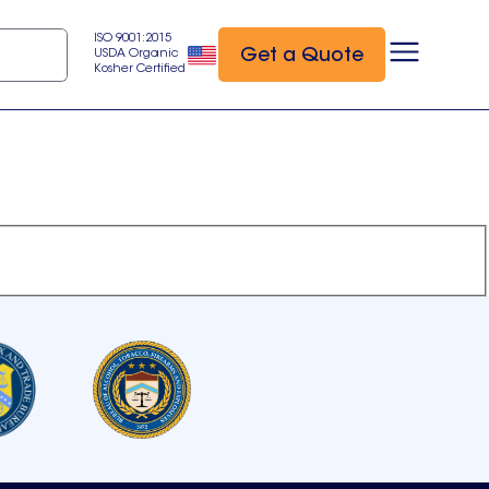
ISO 9001:2015
Get a Quote
USDA Organic
Kosher Certified