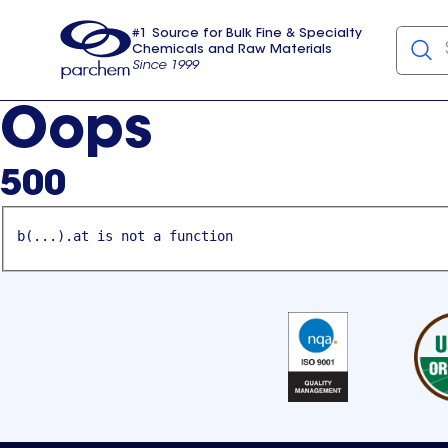
#1 Source for Bulk Fine & Specialty
Chemicals and Raw Materials
Since 1999
Parchem
usa
Oops
500
b(...).at is not a function