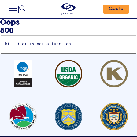
Quote
Oops
500
b(...).at is not a function