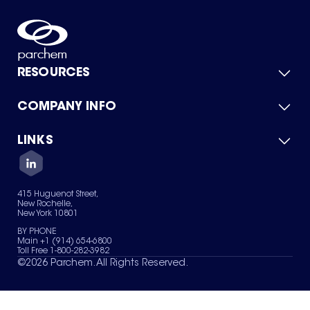
RESOURCES
COMPANY INFO
Product Catalog
Quick Quote
For Suppliers
LINKS
About Us
Green Chemicals
Quality
Careers
Contact Us
Services
Privacy Policy
News & Insights
415 Huguenot Street,
Terms of Use
New Rochelle,
Sitemap
New York 10801
Your Privacy Choices
BY PHONE
Main +1 (914) 654-6800
Toll Free 1-800-282-3982
©
2026
Parchem. All Rights Reserved.