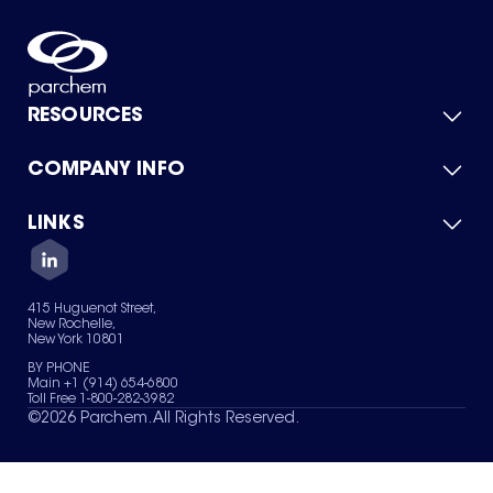
RESOURCES
COMPANY INFO
Product Catalog
Quick Quote
For Suppliers
LINKS
About Us
Green Chemicals
Quality
Careers
Contact Us
Services
Privacy Policy
News & Insights
415 Huguenot Street,
Terms of Use
New Rochelle,
Sitemap
New York 10801
Your Privacy Choices
BY PHONE
Main +1 (914) 654-6800
Toll Free 1-800-282-3982
©
2026
Parchem. All Rights Reserved.