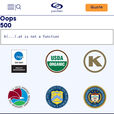
Quote
Oops
500
b(...).at is not a function