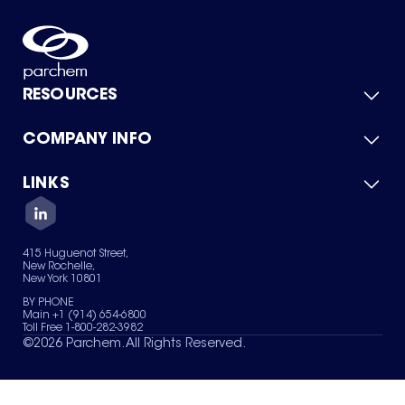
RESOURCES
COMPANY INFO
Product Catalog
Quick Quote
For Suppliers
LINKS
About Us
Green Chemicals
Quality
Careers
Contact Us
Services
Privacy Policy
News & Insights
415 Huguenot Street,
Terms of Use
New Rochelle,
Sitemap
New York 10801
Your Privacy Choices
BY PHONE
Main +1 (914) 654-6800
Toll Free 1-800-282-3982
©
2026
Parchem. All Rights Reserved.