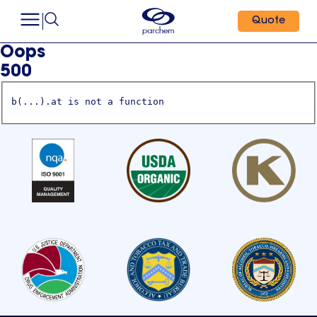
Quote
Oops
500
b(...).at is not a function